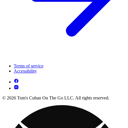
Terms of service
Accessibility
© 2026 Tom's Cuban On The Go LLC. All rights reserved.