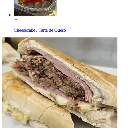
Cheesecake / Tarta de Queso