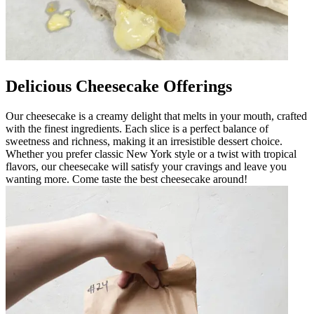
Delicious Cheesecake Offerings
Our cheesecake is a creamy delight that melts in your mouth, crafted
with the finest ingredients. Each slice is a perfect balance of
sweetness and richness, making it an irresistible dessert choice.
Whether you prefer classic New York style or a twist with tropical
flavors, our cheesecake will satisfy your cravings and leave you
wanting more. Come taste the best cheesecake around!