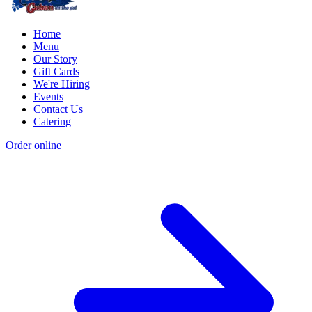
Home
Menu
Our Story
Gift Cards
We're Hiring
Events
Contact Us
Catering
Order online