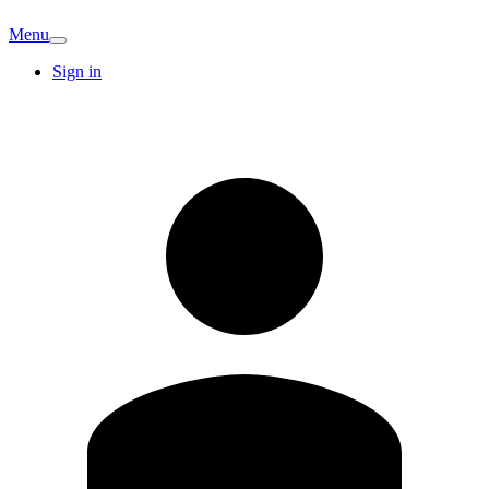
Menu
Sign in