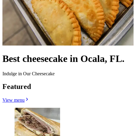
Best cheesecake in Ocala, FL.
Indulge in Our Cheesecake
Featured
View menu