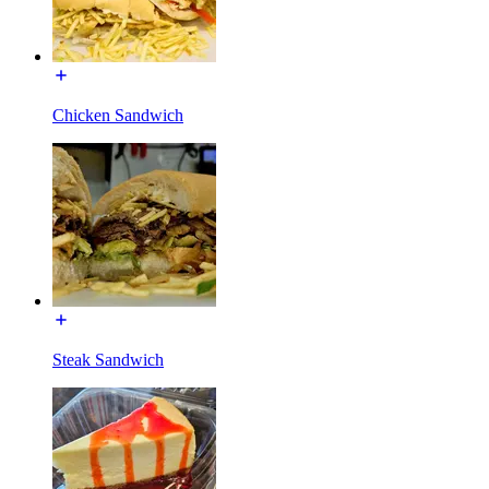
Chicken Sandwich
Steak Sandwich