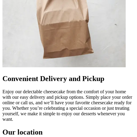
Convenient Delivery and Pickup
Enjoy our delectable cheesecake from the comfort of your home
with our easy delivery and pickup options. Simply place your order
online or call us, and we’ll have your favorite cheesecake ready for
you. Whether you’re celebrating a special occasion or just treating
yourself, we make it simple to enjoy our desserts whenever you
want.
Our location