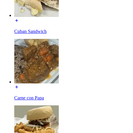
Cuban Sandwich
Carne con Papa