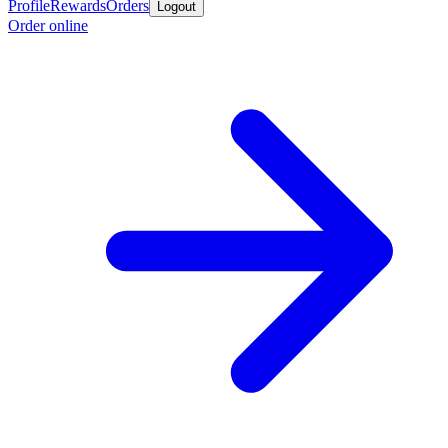
Profile
Rewards
Orders
Logout
Order online