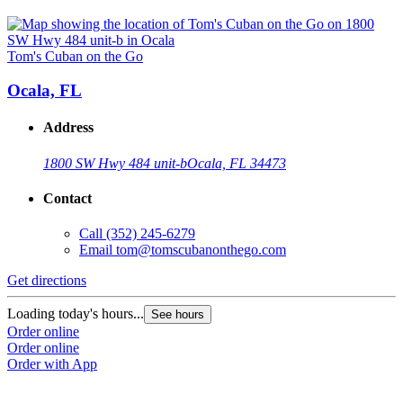
Tom's Cuban on the Go
Ocala, FL
Address
1800 SW Hwy 484 unit-b
Ocala, FL 34473
Contact
Call
(352) 245-6279
Email
tom@tomscubanonthego.com
Get directions
Loading today's hours...
See hours
Order online
Order online
Order with App