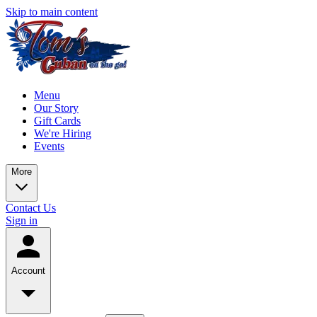
Skip to main content
Menu
Our Story
Gift Cards
We're Hiring
Events
More
Contact Us
Sign in
Account