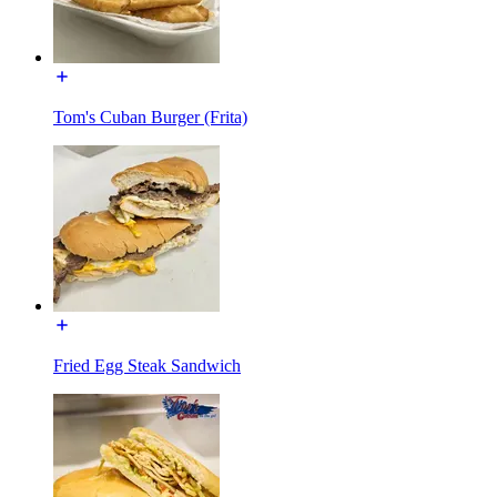
Tom's Cuban Burger (Frita)
Fried Egg Steak Sandwich