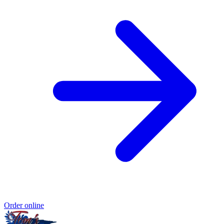
Order online