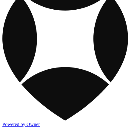
Powered by Owner