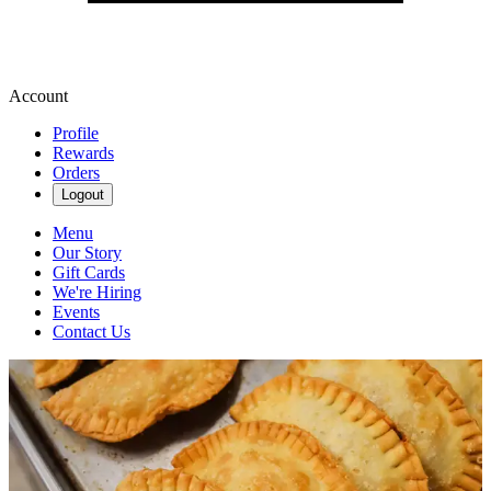
Account
Profile
Rewards
Orders
Logout
Menu
Our Story
Gift Cards
We're Hiring
Events
Contact Us