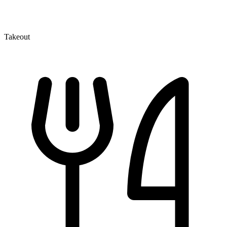
Takeout