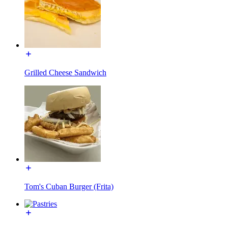
Grilled Cheese Sandwich
Tom's Cuban Burger (Frita)