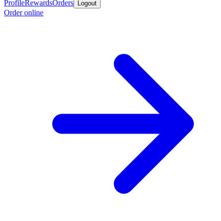
Profile
Rewards
Orders
Logout
Order online