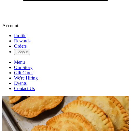
Account
Profile
Rewards
Orders
Logout
Menu
Our Story
Gift Cards
We're Hiring
Events
Contact Us