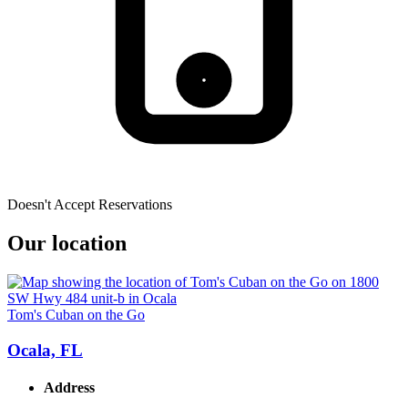
Doesn't Accept Reservations
Our location
Tom's Cuban on the Go
Ocala, FL
Address