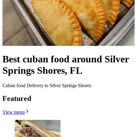
Best cuban food around Silver
Springs Shores, FL
Cuban food Delivery to Silver Springs Shores
Featured
View menu