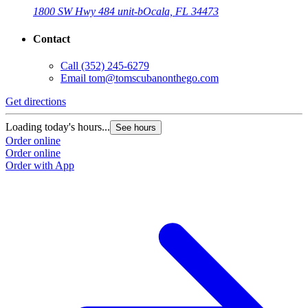
1800 SW Hwy 484 unit-b
Ocala, FL 34473
Contact
Call
(352) 245-6279
Email
tom@tomscubanonthego.com
Get directions
Loading today's hours...
See hours
Order online
Order online
Order with App