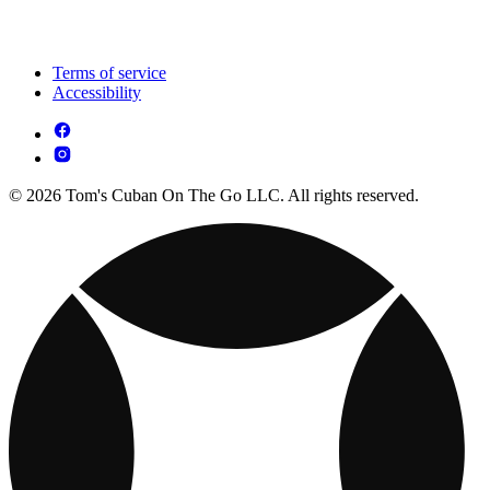
Terms of service
Accessibility
© 2026 Tom's Cuban On The Go LLC. All rights reserved.