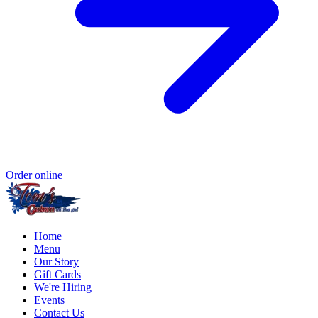
Order online
Home
Menu
Our Story
Gift Cards
We're Hiring
Events
Contact Us