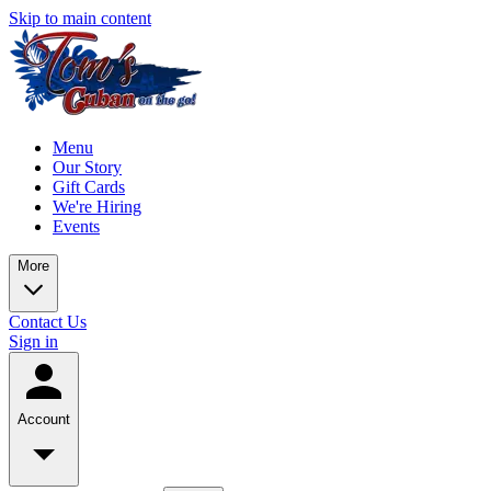
Skip to main content
Menu
Our Story
Gift Cards
We're Hiring
Events
More
Contact Us
Sign in
Account