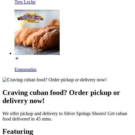
Tres Leche
Empanadas
Craving cuban food? Order pickup or
delivery now!
We offer pickup and delivery to Silver Springs Shores! Get cuban
food delivered in 45 mins.
Featuring