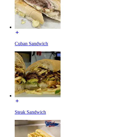
Cuban Sandwich
Steak Sandwich