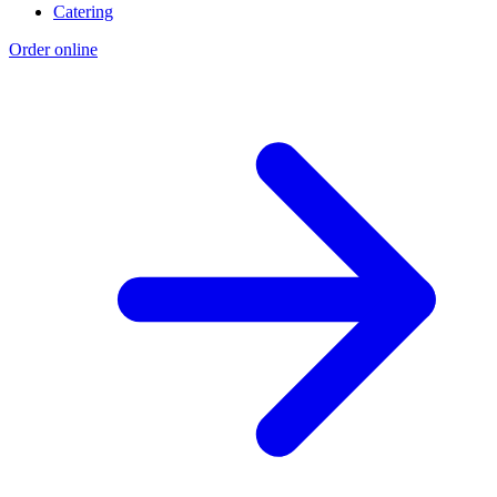
Catering
Order online