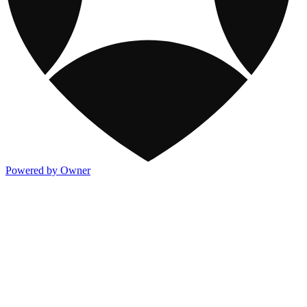
Powered by Owner