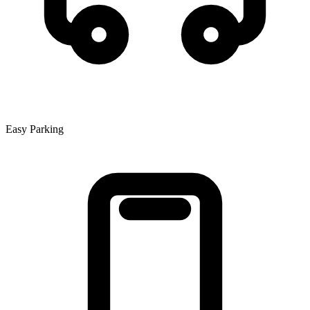
Easy Parking