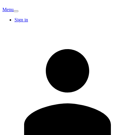
Menu
Sign in