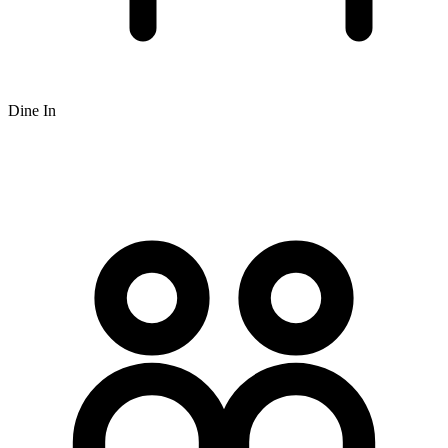
Dine In