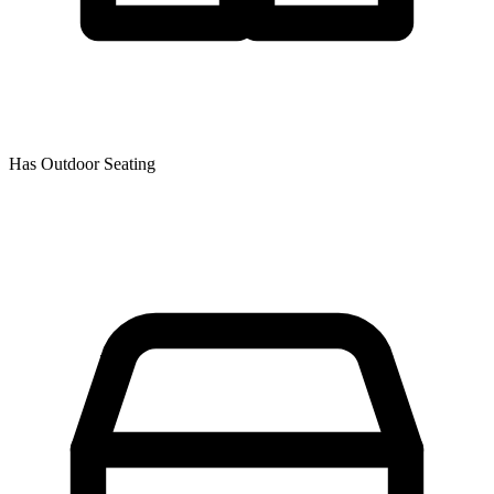
Has Outdoor Seating