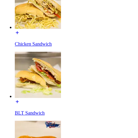
Chicken Sandwich
BLT Sandwich