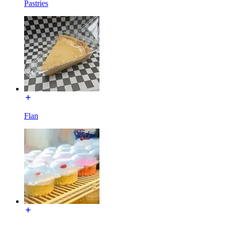
Pastries
Flan