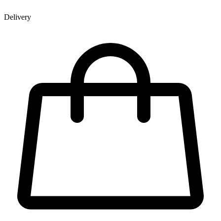
Delivery