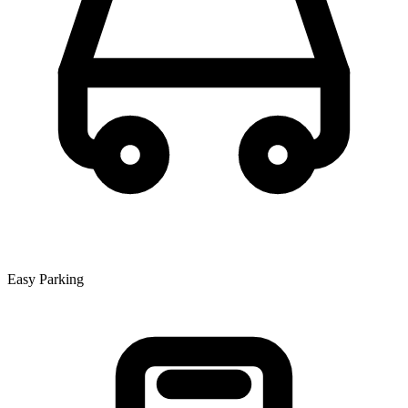
Easy Parking