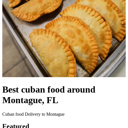
Best cuban food around
Montague, FL
Cuban food Delivery to Montague
Featured