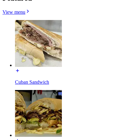
View menu
Cuban Sandwich