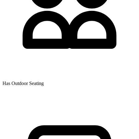
Has Outdoor Seating