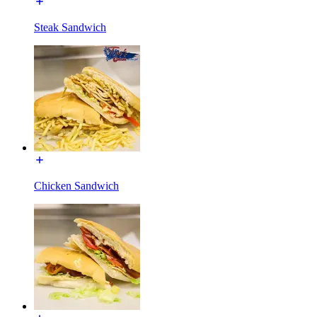
Steak Sandwich
Chicken Sandwich