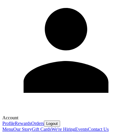
Account
Profile
Rewards
Orders
Logout
Menu
Our Story
Gift Cards
We're Hiring
Events
Contact Us