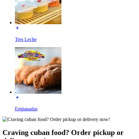
Tres Leche
Empanadas
Craving cuban food? Order pickup or