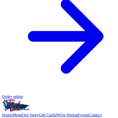
Order online
Home
Menu
Our Story
Gift Cards
We're Hiring
Events
Contact