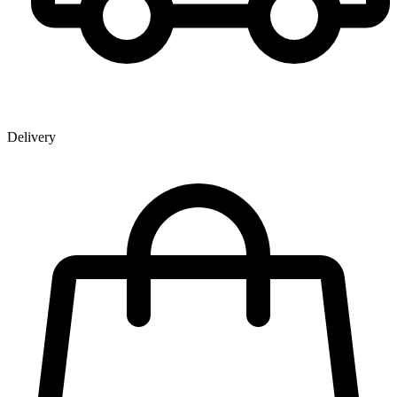
Delivery