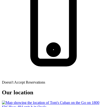
Doesn't Accept Reservations
Our location