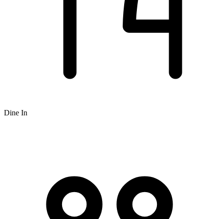
Dine In