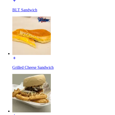
BLT Sandwich
Grilled Cheese Sandwich