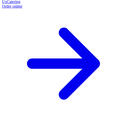
Us
Catering
Order online