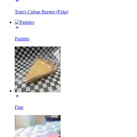
Tom's Cuban Burger (Frita)
Pastries
Flan