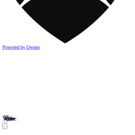
Powered by Owner