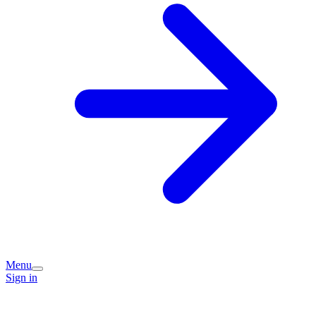
Menu
Sign in