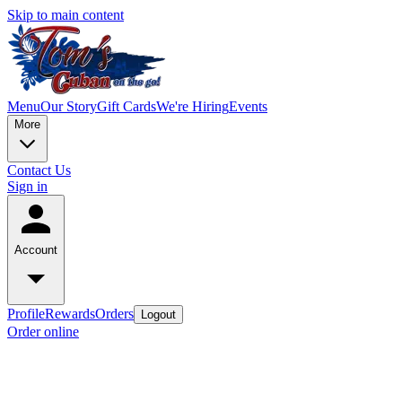
Skip to main content
Menu
Our Story
Gift Cards
We're Hiring
Events
More
Contact Us
Sign in
Account
Profile
Rewards
Orders
Logout
Order online