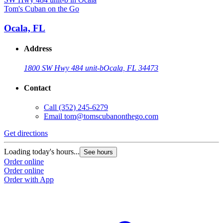
Tom's Cuban on the Go
Ocala, FL
Address
1800 SW Hwy 484 unit-b
Ocala, FL 34473
Contact
Call
(352) 245-6279
Email
tom@tomscubanonthego.com
Get directions
Loading today's hours...
See hours
Order online
Order online
Order with App