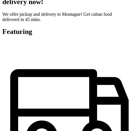
delivery now!
We offer pickup and delivery to Montague! Get cuban food
delivered in 45 mins.
Featuring