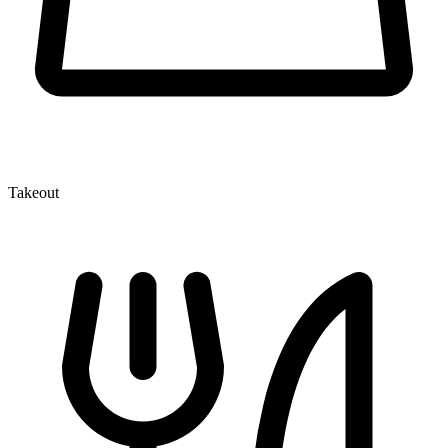
Takeout