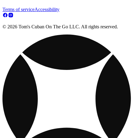
Terms of service
Accessibility
© 2026 Tom's Cuban On The Go LLC. All rights reserved.